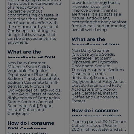
provide an energy boost,
1 provides the convenience
increase focus, and
of a ready-to-drink
improve overall mental
beverage without
alertness. It also acts as a
compromising on taste. It
natural antioxidant,
combines the rich aroma
protecting the body against
and flavour of coffee with
free radicals and promoting
the unique earthy taste of
overall well-being.
Cordyceps, resulting in a
delightful beverage that
can be enjoyed anytime,
What are the
anywhere.
ingredients of DXN
Non Dairy Creamer
Cream Coffee?
What are the
[Glucose Syrup Solids,
ingredients of DXN
Vegetable Fat (palm),
Dipotassium Hydrogen
Non Dairy Creamer
Cordyceps Coffee 3 in
Phosphate, Sodium
[Glucose Syrup Solids,
1?
Tripolyphosphate, Sodium
Vegetable Fat (palm),
Caseinate (a milk
Dipotassium Phosphate,
derivative), Mono and
Sodium Tripolyphosphate,
Diglycerides of Fatty Acids,
Sodium Caseinate (a milk
Diacetyltartaric and Fatty
derivative), Mono and
Acid Esters of Glycerol,
Diglycerides of Fatty Acids,
Beta Carotene], Instant
Citric Acid Esters of Mono-
Coffee and Ganoderma
diglycerides of Fatty Acids,
Extract.
Starch Sodium Octenyl
Succinate, Salt], Sugar,
Instant Coffee and
How do i consume
Cordyceps.
DXN Cream Coffee?
Place a pack of DXN Cream
How do I consume
Coffee in a cup. Pour in
DXN Cordyceps
200ml of hot water and stir.
Place a pack of DXN