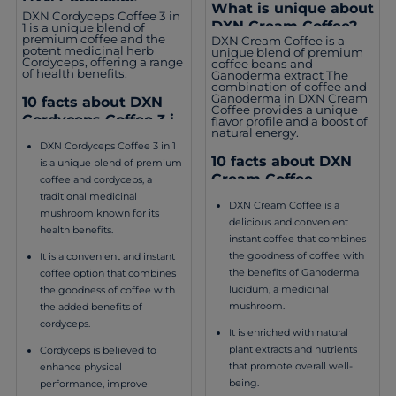
DXN Cordyceps
What is unique about
DXN Cordyceps Coffee 3 in
Coffee 3 in 1?
DXN Cream Coffee?
1 is a unique blend of
premium coffee and the
DXN Cream Coffee is a
potent medicinal herb
unique blend of premium
Cordyceps, offering a range
coffee beans and
of health benefits.
Ganoderma extract The
combination of coffee and
Ganoderma in DXN Cream
10 facts about DXN
Coffee provides a unique
Cordyceps Coffee 3 in
flavor profile and a boost of
natural energy.
1
DXN Cordyceps Coffee 3 in 1
10 facts about DXN
is a unique blend of premium
Cream Coffee
coffee and cordyceps, a
traditional medicinal
DXN Cream Coffee is a
mushroom known for its
delicious and convenient
health benefits.
instant coffee that combines
the goodness of coffee with
It is a convenient and instant
the benefits of Ganoderma
coffee option that combines
lucidum, a medicinal
the goodness of coffee with
mushroom.
the added benefits of
cordyceps.
It is enriched with natural
plant extracts and nutrients
Cordyceps is believed to
that promote overall well-
enhance physical
being.
performance, improve