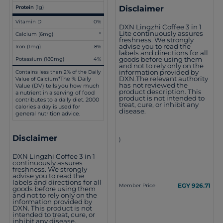
Disclaimer
Protein
(1g)
Vitamin D
0%
DXN Lingzhi Coffee 3 in 1
Lite continuously assures
Calcium (6mg)
*
freshness. We strongly
advise you to read the
Iron (1mg)
8%
labels and directions for all
goods before using them
Potassium (180mg)
4%
and not to rely only on the
information provided by
Contains less than 2% of the Daily
DXN.The relevant authority
*The % Daily
Value of Calcium
has not reviewed the
Value (DV) tells you how much
product description. This
a nutrient in a serving of food
product is not intended to
contributes to a daily diet. 2000
treat, cure, or inhibit any
calories a day is used for
disease.
general nutrition advice.
Disclaimer
)
DXN Lingzhi Coffee 3 in 1
continuously assures
freshness. We strongly
advise you to read the
labels and directions for all
EGY 926.71
Member Price
goods before using them
and not to rely only on the
information provided by
DXN. This product is not
intended to treat, cure, or
inhibit any disease.