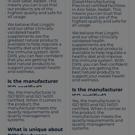
in Alor Setar, Kedah. This
(Good Manufacturing
means you can trust that
Practice) certified facilities
our products are of the
in Alor Setar, Kedah. This
highest quality and safe for
means you can trust that
all usage.
our products are of the
highest quality and safe for
We believe that Lingzhi
all usage.
and our other clinically
validated health
We believe that Lingzhi
supplements are the
and our other clinically
greatest natural products
validated health
available to help regulate a
supplements are the
healthy diet and improve
greatest natural products
the immune system. With
available to help regulate a
DXN, you can feel confident
healthy diet and improve
that you are getting the
the immune system. With
best natural products to
DXN, you can feel confident
support your overall health
that you are getting the
and wellness.
best natural products to
support your overall health
and wellness.
Is the manufacturer
ISO certified?
Is the manufacturer
Yes, the manufacturer is
ISO certified?
ISO 9001 and ISO 14001
certified. When it comes to
Yes, the manufacturer is
the product, the
ISO 9001 and ISO 14001
manufacturer meets the
certified. When it comes to
quality requirements and
the product, the
quality management
manufacturer meets the
systems.
quality requirements and
quality management
systems.
What is unique about