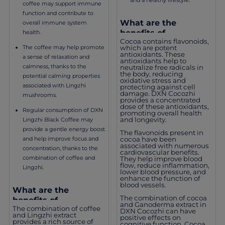
coffee may support immune
function and contribute to
What are the
overall immune system
benefits of
health.
Cocoa contains flavonoids,
consuming DXN
which are potent
The coffee may help promote
Cocozhi?
antioxidants. These
a sense of relaxation and
antioxidants help to
calmness, thanks to the
neutralize free radicals in
the body, reducing
potential calming properties
oxidative stress and
associated with Lingzhi
protecting against cell
damage. DXN Cocozhi
mushrooms.
provides a concentrated
dose of these antioxidants,
Regular consumption of DXN
promoting overall health
and longevity.
Lingzhi Black Coffee may
provide a gentle energy boost
The flavonoids present in
cocoa have been
and help improve focus and
associated with numerous
concentration, thanks to the
cardiovascular benefits.
combination of coffee and
They help improve blood
flow, reduce inflammation,
Lingzhi.
lower blood pressure, and
enhance the function of
blood vessels.
What are the
The combination of cocoa
benefits of
and Ganoderma extract in
The combination of coffee
consuming DXN
DXN Cocozhi can have
and Lingzhi extract
positive effects on
Lingzhi Black Coffee?
provides a rich source of
cognitive function. Cocoa