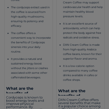
Cream Coffee may support
cardiovascular health and help
The cordyceps extract used in
maintain healthy blood
the coffee is sourced from
pressure levels.
high-quality mushrooms,
ensuring its potency and
It is an excellent source of
efficacy.
antioxidants, which can help
protect the body against free
The coffee offers a
radicals and oxidative stress.
convenient way to incorporate
the benefits of Cordyceps
DXN Cream Coffee is made
sinensis into your daily
from high-quality Arabica
routine.
coffee beans, known for their
superior flavor and aroma.
It provides a natural and
sustained energy boost
It is a low-calorie option
without the jitters or crashes
compared to many coffee
associated with some other
drinks available in cafes or
caffeinated beverages.
coffee shops.
What are the
What are the
benefits of
benefits of
Cordyceps is known to
consuming DXN
DXN Cream Coffee offers
consuming DXN
boost energy levels and
Cordyceps Coffee 3 in
several benefits that make
improve physical
Cream Coffee?
it a popular choice among
performance. By
1?