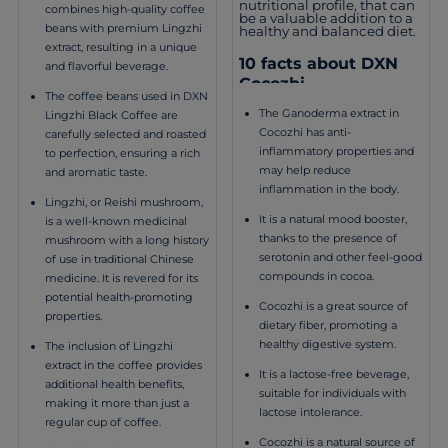
nutritional profile, that can
combines high-quality coffee
be a valuable addition to a
beans with premium Lingzhi
healthy and balanced diet.
extract, resulting in a unique
10 facts about DXN
and flavorful beverage.
Cocozhi
The coffee beans used in DXN
The Ganoderma extract in
Lingzhi Black Coffee are
Cocozhi has anti-
carefully selected and roasted
inflammatory properties and
to perfection, ensuring a rich
may help reduce
and aromatic taste.
inflammation in the body.
Lingzhi, or Reishi mushroom,
It is a natural mood booster,
is a well-known medicinal
thanks to the presence of
mushroom with a long history
serotonin and other feel-good
of use in traditional Chinese
compounds in cocoa.
medicine. It is revered for its
potential health-promoting
Cocozhi is a great source of
properties.
dietary fiber, promoting a
healthy digestive system.
The inclusion of Lingzhi
extract in the coffee provides
It is a lactose-free beverage,
additional health benefits,
suitable for individuals with
making it more than just a
lactose intolerance.
regular cup of coffee.
Cocozhi is a natural source of