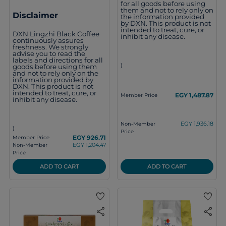
for all goods before using
them and not to rely only on
Disclaimer
the information provided
by DXN. This product is not
intended to treat, cure, or
DXN Lingzhi Black Coffee
inhibit any disease.
continuously assures
freshness. We strongly
advise you to read the
labels and directions for all
)
goods before using them
and not to rely only on the
information provided by
DXN. This product is not
intended to treat, cure, or
EGY 1,487.87
Member Price
inhibit any disease.
EGY 1,936.18
Non-Member
)
Price
EGY 926.71
Member Price
EGY 1,204.47
Non-Member
Price
ADD TO CART
ADD TO CART
favorite
favorite
share
share