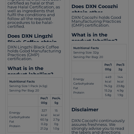
certified as halal or that
Does DXN Cocozhi
have Halal Certification, as
well as ingredients that
obtain other
fulfil the conditions and
DXN Cocozhi holds Good
certifications?
follow all the required
Manufacturing Practices
procedures to be halal-
(GMP) certification.
certified.
What is in the
Does DXN Lingzhi
product labelling?
Black Coffee obtain
DXN Lingzhi Black Coffee
other certifications?
Nutritional Facts
holds Good Manufacturing
Serving Size: 32g
Practices (GMP)
Serving Per Bag: 20
certification.
Per/1
Per/3
What is in the
00g
2g
product labelling?
449
144
Energy
kcal
kcal
Nutritional Facts
Carbohydrate
74.5g
23.8g
Serving Size 1 Pack (4.5g)
Fat
15.2g
4.9g
Serving Per Bag: 20
Protein
5.8g
1.9g
Per/1
Per/4.
00g
5g
Disclaimer
327
15
Energy
kcal
kcal
Carbohydrate
60.1g
2.7g
DXN Cocozhi continuously
Fat
assures freshness. We
0.2g
0g
Protein
strongly advise you to read
21.2g
1.0g
the labels and directions