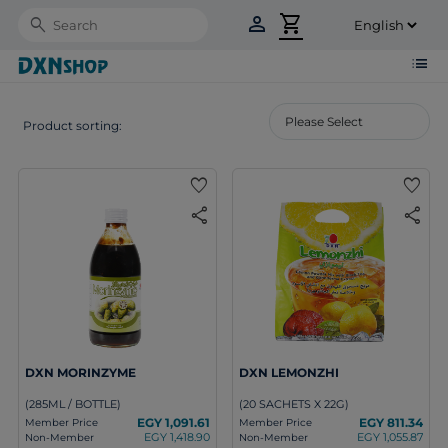
person
shopping_cart
Search
list
Product sorting:
favorite
favorite
share
share
DXN MORINZYME
DXN LEMONZHI
(285ML / BOTTLE)
(20 SACHETS X 22G)
EGY 1,091.61
EGY 811.34
Member Price
Member Price
EGY 1,418.90
EGY 1,055.87
Non-Member
Non-Member