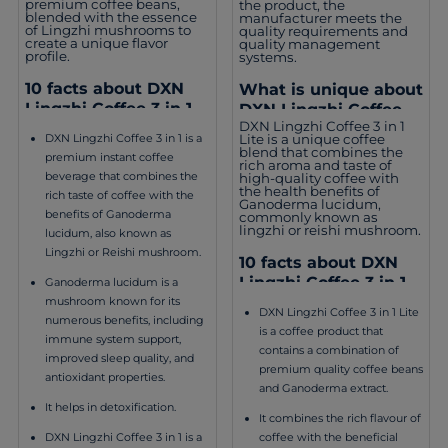
premium coffee beans,
the product, the
blended with the essence
manufacturer meets the
of Lingzhi mushrooms to
quality requirements and
create a unique flavor
quality management
profile.
systems.
10 facts about DXN
What is unique about
Lingzhi Coffee 3 in 1
DXN Lingzhi Coffee 3
DXN Lingzhi Coffee 3 in 1
in 1 Lite?
Lite is a unique coffee
DXN Lingzhi Coffee 3 in 1 is a
blend that combines the
premium instant coffee
rich aroma and taste of
beverage that combines the
high-quality coffee with
the health benefits of
rich taste of coffee with the
Ganoderma lucidum,
benefits of Ganoderma
commonly known as
lingzhi or reishi mushroom.
lucidum, also known as
Lingzhi or Reishi mushroom.
10 facts about DXN
Lingzhi Coffee 3 in 1
Ganoderma lucidum is a
Lite
mushroom known for its
DXN Lingzhi Coffee 3 in 1 Lite
numerous benefits, including
is a coffee product that
immune system support,
contains a combination of
improved sleep quality, and
premium quality coffee beans
antioxidant properties.
and Ganoderma extract.
It helps in detoxification.
It combines the rich flavour of
coffee with the beneficial
DXN Lingzhi Coffee 3 in 1 is a