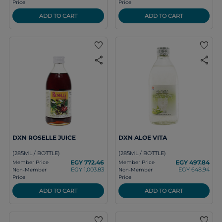
Price
Price
ADD TO CART
ADD TO CART
favorite
favorite
share
share
DXN ROSELLE JUICE
DXN ALOE VITA
(285ML / BOTTLE)
(285ML / BOTTLE)
EGY 772.46
EGY 497.84
Member Price
Member Price
EGY 1,003.83
EGY 648.94
Non-Member
Non-Member
Price
Price
ADD TO CART
ADD TO CART
favorite
favorite