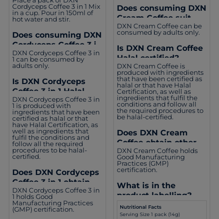
Coffee 3 in 1?
Cordyceps Coffee 3 in 1 Mix
Does consuming DXN
in a cup. Pour in 150ml of
Cream Coffee suit
hot water and stir.
DXN Cream Coffee can be
everyone?
consumed by adults only.
Does consuming DXN
Cordyceps Coffee 3 in
Is DXN Cream Coffee
DXN Cordyceps Coffee 3 in
1 suit everyone?
Halal certified?
1 can be consumed by
adults only.
DXN Cream Coffee is
produced with ingredients
that have been certified as
Is DXN Cordyceps
halal or that have Halal
Coffee 3 in 1 Halal
Certification, as well as
ingredients that fulfil the
DXN Cordyceps Coffee 3 in
certified?
conditions and follow all
1 is produced with
the required procedures to
ingredients that have been
be halal-certified.
certified as halal or that
have Halal Certification, as
well as ingredients that
Does DXN Cream
fulfil the conditions and
Coffee obtain other
follow all the required
procedures to be halal-
DXN Cream Coffee holds
certifications?
certified.
Good Manufacturing
Practices (GMP)
certification.
Does DXN Cordyceps
Coffee 3 in 1 obtain
What is in the
DXN Cordyceps Coffee 3 in
other certifications?
product labelling?
1 holds Good
Manufacturing Practices
Nutritional Facts
(GMP) certification.
Serving Size 1 pack (14g)