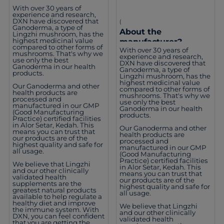
With over 30 years of
experience and research,
DXN have discovered that
(
Ganoderma, a type of
About the
Lingzhi mushroom, has the
highest medicinal value
manufacturer?
compared to other forms of
With over 30 years of
mushrooms. That's why we
experience and research,
use only the best
DXN have discovered that
Ganoderma in our health
Ganoderma, a type of
products.
Lingzhi mushroom, has the
highest medicinal value
Our Ganoderma and other
compared to other forms of
health products are
mushrooms. That's why we
processed and
use only the best
manufactured in our GMP
Ganoderma in our health
(Good Manufacturing
products.
Practice) certified facilities
in Alor Setar, Kedah. This
Our Ganoderma and other
means you can trust that
health products are
our products are of the
processed and
highest quality and safe for
manufactured in our GMP
all usage.
(Good Manufacturing
Practice) certified facilities
We believe that Lingzhi
in Alor Setar, Kedah. This
and our other clinically
means you can trust that
validated health
our products are of the
supplements are the
highest quality and safe for
greatest natural products
all usage.
available to help regulate a
healthy diet and improve
We believe that Lingzhi
the immune system. With
and our other clinically
DXN, you can feel confident
validated health
that you are getting the