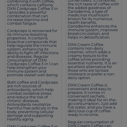
coffee lovers. It combines
combining it with coffee,
the rich taste of coffee with
which contains caffeine,
the added goodness of
DXN Cordyceps Coffee 3 in
Ganoderma, a type of
1 provides a powerful
medicinal mushroom
combination that can
known for its numerous
increase stamina and
health benefits.
combat fatigue.
Ganoderma enhances the
immune system, improves
Cordyceps is renowned for
blood circulation, and
its immune-boosting
helps in detoxification.
properties. It contains
bioactive compounds that
DXN Cream Coffee
help regulate the immune
contains non-dairy
system, enhancing its
creamer, which adds a
ability to fight off infections
creamy texture to the
and diseases. Regular
coffee while providing
consumption of DXN
essential nutrients. It is an
Cordyceps Coffee 3 in 1 can
excellent alternative for
help strengthen your
those who are lactose
immune system and
intolerant or prefer a non-
promote overall well-being.
dairy option.
Both coffee and Cordyceps
DXN Cream Coffee is
are rich sources of
convenient and easy to
antioxidants, which help
prepare. It comes in
combat oxidative stress
convenient sachets,
and reduce the risk of
making it ideal for on-the-
chronic diseases.
go consumption. Just add
Antioxidants neutralize
hot water, and you have a
harmful free radicals in the
delicious cup of coffee
body, preventing cellular
ready in no time.
damage and supporting
healthy aging.
Regular consumption of
DXN Cream Coffee can
DXN Cordyceps Coffee 3 in