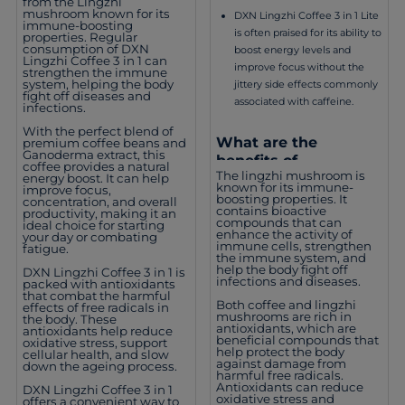
from the Lingzhi
mushroom known for its
DXN Lingzhi Coffee 3 in 1 Lite
immune-boosting
is often praised for its ability to
properties. Regular
consumption of DXN
boost energy levels and
Lingzhi Coffee 3 in 1 can
improve focus without the
strengthen the immune
system, helping the body
jittery side effects commonly
fight off diseases and
associated with caffeine.
infections.
With the perfect blend of
What are the
premium coffee beans and
Ganoderma extract, this
benefits of
coffee provides a natural
The lingzhi mushroom is
consuming DXN
energy boost. It can help
known for its immune-
improve focus,
Lingzhi Coffee 3 in 1
boosting properties. It
concentration, and overall
contains bioactive
Lite?
productivity, making it an
compounds that can
ideal choice for starting
enhance the activity of
your day or combating
immune cells, strengthen
fatigue.
the immune system, and
help the body fight off
DXN Lingzhi Coffee 3 in 1 is
infections and diseases.
packed with antioxidants
that combat the harmful
Both coffee and lingzhi
effects of free radicals in
mushrooms are rich in
the body. These
antioxidants, which are
antioxidants help reduce
beneficial compounds that
oxidative stress, support
help protect the body
cellular health, and slow
against damage from
down the ageing process.
harmful free radicals.
Antioxidants can reduce
DXN Lingzhi Coffee 3 in 1
oxidative stress and
offers a convenient way to