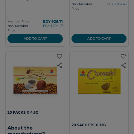
EGY 1,204.47
Non-Member
Price
)
EGY 926.71
Member Price
EGY 1,204.47
Non-Member
Price
ADD TO CART
ADD TO CART
favorite
favorite
share
share
20 PACKS X 4.5G
(
20 SACHETS X 32G
About the
manufacturer?