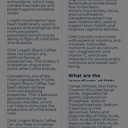
antioxidants, which help
flavonoids promote blood
combat free radicals and
flow to the brain,
protect against oxidative
enhancing memory, focus,
stress.
and concentration.
Ganoderma extract has
Lingzhi mushrooms have
been traditionally used to
been traditionally used to
support brain health and
support and strengthen the
improve cognitive abilities.
immune system,
potentially enhancing its
DXN Cocozhi is enriched
ability to fight off infections
with essential vitamins and
and diseases.
minerals. It provides
nutrients such as calcium,
DXN Lingzhi Black Coffee
iron, magnesium, and
does not contain any
vitamin C, which are
artificial flavors or
important for various bodily
preservatives. This makes it
functions and overall well-
a healthier choice than
being.
some other coffee brands.
What are the
Ganoderma, one of the
main ingredients in DXN
ingredients of DXN
Lingzhi Black Coffee, has
Cereal (Wheat), Non Dairy
Cocozhi?
been shown to have
Creamer [Glucose Syrup
immune-boosting
Solids, Vegetable Fat
properties. This is because
(palm), Dipotassium
ganoderma contains
Phosphate, Sodium
polysaccharides, which
Tripolyphosphate, Sodium
can help to stimulate the
Caseinate (a milk
production of white blood
derivative), Mono and
cells.
Diglycerides of Fatty Acids,
Citric Acid Esters of Mono-
DXN Lingzhi Black Coffee
diglycerides of Fatty Acids,
can also help to improve
Starch Sodium Octenyl
mood and energy levels.