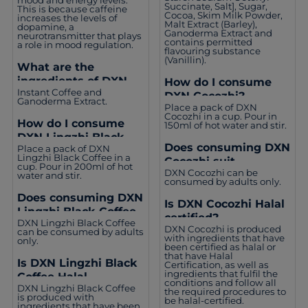
Succinate, Salt], Sugar,
This is because caffeine
Cocoa, Skim Milk Powder,
increases the levels of
Malt Extract (Barley),
dopamine, a
Ganoderma Extract and
neurotransmitter that plays
contains permitted
a role in mood regulation.
flavouring substance
(Vanillin).
What are the
ingredients of DXN
How do I consume
Instant Coffee and
Lingzhi Black Coffee?
DXN Cocozhi?
Ganoderma Extract.
Place a pack of DXN
Cocozhi in a cup. Pour in
How do I consume
150ml of hot water and stir.
DXN Lingzhi Black
Does consuming DXN
Place a pack of DXN
Coffee?
Lingzhi Black Coffee in a
Cocozhi suit
cup. Pour in 200ml of hot
DXN Cocozhi can be
everyone?
water and stir.
consumed by adults only.
Does consuming DXN
Is DXN Cocozhi Halal
Lingzhi Black Coffee
certified?
DXN Lingzhi Black Coffee
suit everyone?
DXN Cocozhi is produced
can be consumed by adults
with ingredients that have
only.
been certified as halal or
that have Halal
Is DXN Lingzhi Black
Certification, as well as
ingredients that fulfil the
Coffee Halal
conditions and follow all
DXN Lingzhi Black Coffee
certified?
the required procedures to
is produced with
be halal-certified.
ingredients that have been