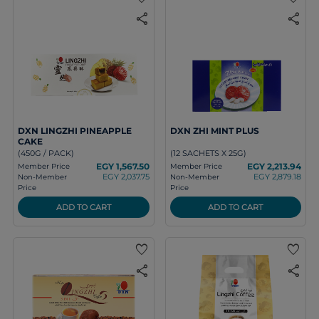
share
share
DXN LINGZHI PINEAPPLE
DXN ZHI MINT PLUS
CAKE
(450G / PACK)
(12 SACHETS X 25G)
EGY 1,567.50
EGY 2,213.94
Member Price
Member Price
EGY 2,037.75
EGY 2,879.18
Non-Member
Non-Member
Price
Price
ADD TO CART
ADD TO CART
favorite
favorite
share
share