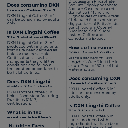
Dipotassium Phosphate,
Does consuming DXN
Sodium Tripolyphosphate,
Sodium Caseinate ( a milk
Lingzhi Coffee 3 in 1
derivative ), Mano and
DXN Lingzhi Coffee 3 in 1
Diglycerides of Fatty Acids,
suit everyone?
can be consumed by adults
Citric Acid Esters of Mono-
only.
diglycerides of Fatty Acids,
Starch Sodium Octenyl
Succinate, Salt], Sugar,
Is DXN Lingzhi Coffee
Instant Coffee and
3 in 1 Halal certified?
Ganoderma Extract.
DXN Lingzhi Coffee 3 in 1 is
produced with ingredients
How do I consume
that have been certified as
DXN Lingzhi Coffee 3
halal or that have Halal
Certification, as well as
Place a sachets of DXN
in 1 Lite?
ingredients that fulfil the
Lingzhi Coffee 3 in 1 Lite in
conditions and follow all
a cup. Pour in 150ml of hot
the required procedures to
water and stir.
be halal-certified.
Does consuming DXN
Does DXN Lingzhi
Lingzhi Coffee 3 in 1
Coffee 3 in 1 obtain
DXN Lingzhi Coffee 3 in 1
Lite suit everyone?
DXN Lingzhi Coffee 3 in 1
Lite can be consumed by
other certifications?
holds Good Manufacturing
adults only.
Practices (GMP)
certification.
Is DXN Lingzhi Coffee
3 in 1 Lite Halal
What is in the
DXN Lingzhi Coffee 3 in 1
certified?
product labelling?
Lite is produced with
ingredients that have been
Nutrition Facts
certified as halal or that