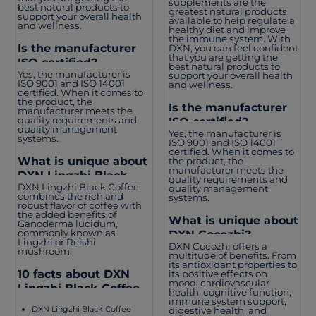
supplements are the
best natural products to
greatest natural products
support your overall health
available to help regulate a
and wellness.
healthy diet and improve
the immune system. With
Is the manufacturer
DXN, you can feel confident
that you are getting the
ISO certified?
best natural products to
Yes, the manufacturer is
support your overall health
ISO 9001 and ISO 14001
and wellness.
certified. When it comes to
the product, the
Is the manufacturer
manufacturer meets the
quality requirements and
ISO certified?
quality management
Yes, the manufacturer is
systems.
ISO 9001 and ISO 14001
certified. When it comes to
What is unique about
the product, the
manufacturer meets the
DXN Lingzhi Black
quality requirements and
DXN Lingzhi Black Coffee
quality management
Coffee?
combines the rich and
systems.
robust flavor of coffee with
the added benefits of
What is unique about
Ganoderma lucidum,
commonly known as
DXN Cocozhi?
Lingzhi or Reishi
DXN Cocozhi offers a
mushroom.
multitude of benefits. From
its antioxidant properties to
10 facts about DXN
its positive effects on
mood, cardiovascular
Lingzhi Black Coffee
health, cognitive function,
immune system support,
DXN Lingzhi Black Coffee
digestive health, and