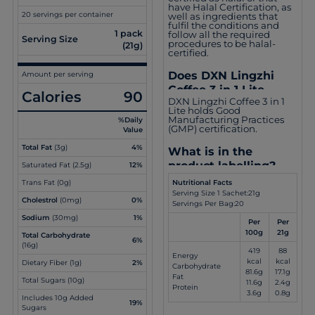
have Halal Certification, as
20 servings per container
well as ingredients that
fulfil the conditions and
1 pack
follow all the required
Serving Size
procedures to be halal-
(21g)
certified.
Does DXN Lingzhi
Amount per serving
Coffee 3 in 1 Lite
Calories
90
DXN Lingzhi Coffee 3 in 1
obtain other
Lite holds Good
certifications?
Manufacturing Practices
%Daily
(GMP) certification.
Value
Total Fat
(3g)
4%
What is in the
product labelling?
Saturated Fat (2.5g)
12%
Nutritional Facts
Trans Fat (0g)
Serving Size 1 Sachet:21g
Cholestrol
(0mg)
0%
Servings Per Bag:20
Sodium
(30mg)
1%
Per
Per
100g
21g
Total Carbohydrate
6%
(16g)
419
88
Energy
kcal
kcal
Dietary Fiber (1g)
2%
Carbohydrate
81.6g
17.1g
Fat
Total Sugars (10g)
11.6g
2.4g
Protein
3.6g
0.8g
Includes 10g Added
19%
Sugars