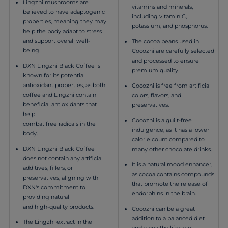
Lingzhi mushrooms are
vitamins and minerals,
believed to have adaptogenic
including vitamin C,
properties, meaning they may
potassium, and phosphorus.
help the body adapt to stress
and support overall well-
The cocoa beans used in
being.
Cocozhi are carefully selected
and processed to ensure
DXN Lingzhi Black Coffee is
premium quality.
known for its potential
antioxidant properties, as both
Cocozhi is free from artificial
coffee and Lingzhi contain
colors, flavors, and
beneficial antioxidants that
preservatives.
help
Cocozhi is a guilt-free
combat free radicals in the
indulgence, as it has a lower
body.
calorie count compared to
DXN Lingzhi Black Coffee
many other chocolate drinks.
does not contain any artificial
It is a natural mood enhancer,
additives, fillers, or
as cocoa contains compounds
preservatives, aligning with
that promote the release of
DXN's commitment to
endorphins in the brain.
providing natural
and high-quality products.
Cocozhi can be a great
addition to a balanced diet
The Lingzhi extract in the
and a healthy lifestyle.