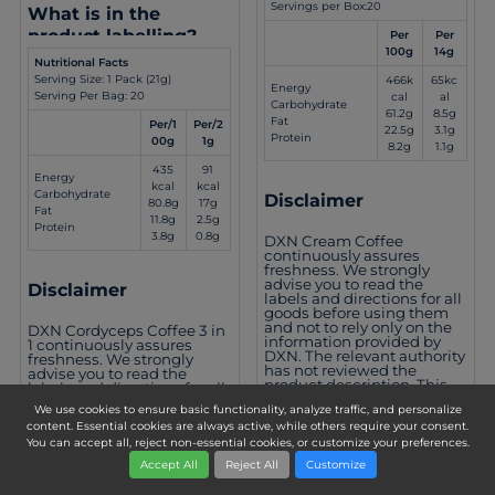
Servings per Box:20
What is in the
product labelling?
Per
Per
100g
14g
Nutritional Facts
Serving Size: 1 Pack (21g)
466k
65kc
Energy
Serving Per Bag: 20
cal
al
Carbohydrate
61.2g
8.5g
Fat
Per/1
Per/2
22.5g
3.1g
Protein
00g
1g
8.2g
1.1g
435
91
Energy
kcal
kcal
Carbohydrate
Disclaimer
80.8g
17g
Fat
11.8g
2.5g
Protein
3.8g
0.8g
DXN Cream Coffee
continuously assures
freshness. We strongly
advise you to read the
Disclaimer
labels and directions for all
goods before using them
and not to rely only on the
DXN Cordyceps Coffee 3 in
information provided by
1 continuously assures
DXN. The relevant authority
freshness. We strongly
has not reviewed the
advise you to read the
product description. This
labels and directions for all
product is not intended to
goods before using them
We use cookies to ensure basic functionality, analyze traffic, and personalize
treat, cure, or inhibit any
and not to rely only on the
disease.
content. Essential cookies are always active, while others require your consent.
information provided by
You can accept all, reject non-essential cookies, or customize your preferences.
DXN. This product is not
intended to treat, cure, or
Accept All
Reject All
Customize
inhibit any disease.
)