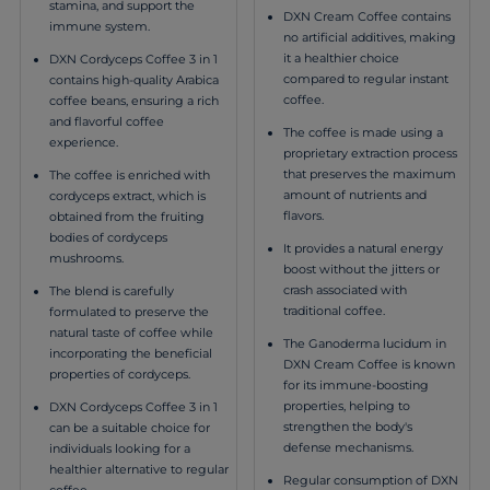
stamina, and support the
DXN Cream Coffee contains
immune system.
no artificial additives, making
it a healthier choice
DXN Cordyceps Coffee 3 in 1
compared to regular instant
contains high-quality Arabica
coffee.
coffee beans, ensuring a rich
and flavorful coffee
The coffee is made using a
experience.
proprietary extraction process
that preserves the maximum
The coffee is enriched with
amount of nutrients and
cordyceps extract, which is
flavors.
obtained from the fruiting
bodies of cordyceps
It provides a natural energy
mushrooms.
boost without the jitters or
crash associated with
The blend is carefully
traditional coffee.
formulated to preserve the
natural taste of coffee while
The Ganoderma lucidum in
incorporating the beneficial
DXN Cream Coffee is known
properties of cordyceps.
for its immune-boosting
properties, helping to
DXN Cordyceps Coffee 3 in 1
strengthen the body's
can be a suitable choice for
defense mechanisms.
individuals looking for a
healthier alternative to regular
Regular consumption of DXN
coffee.