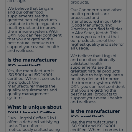
all usage.
products.
We believe that Lingzhi
Our Ganoderma and other
and our other food
health products are
supplements are the
processed and
greatest natural products
manufactured in our GMP
available to help regulate a
(Good Manufacturing
healthy diet and improve
Practice) certified facilities
the immune system. With
in Alor Setar, Kedah. This
DXN, you can feel confident
means you can trust that
that you are getting the
our products are of the
best natural products to
highest quality and safe for
support your overall health
all usage.
and wellness.
We believe that Lingzhi
and our other clinically
Is the manufacturer
validated health
ISO certified?
supplements are the
Yes, the manufacturer is
greatest natural products
ISO 9001 and ISO 14001
available to help regulate a
certified. When it comes to
healthy diet and improve
the product, the
the immune system. With
manufacturer meets the
DXN, you can feel confident
quality requirements and
that you are getting the
quality management
best natural products to
systems.
support your overall health
and wellness.
What is unique about
Is the manufacturer
DXN Lingzhi Coffee 3
ISO certified?
DXN Lingzhi Coffee 3 in 1
in 1?
offers a rich and satisfying
Yes, the manufacturer is
taste. The coffee is
ISO 9001 and ISO 14001
meticulously crafted using
certified. When it comes to