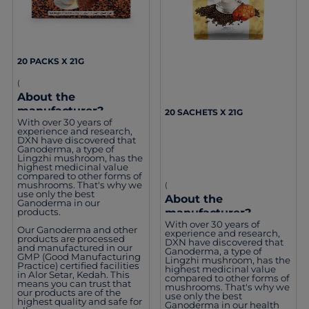
20 PACKS X 21G
(
About the
manufacturer?
20 SACHETS X 21G
With over 30 years of
experience and research,
DXN have discovered that
Ganoderma, a type of
Lingzhi mushroom, has the
highest medicinal value
compared to other forms of
mushrooms. That's why we
(
use only the best
About the
Ganoderma in our
manufacturer?
products.
With over 30 years of
Our Ganoderma and other
experience and research,
products are processed
DXN have discovered that
and manufactured in our
Ganoderma, a type of
GMP (Good Manufacturing
Lingzhi mushroom, has the
Practice) certified facilities
highest medicinal value
in Alor Setar, Kedah. This
compared to other forms of
means you can trust that
mushrooms. That's why we
our products are of the
use only the best
highest quality and safe for
Ganoderma in our health