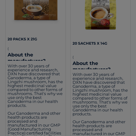
20 PACKS X 21G
20 SACHETS X 14G
(
About the
(
manufacturer?
About the
With over 30 years of
manufacturer?
experience and research,
DXN have discovered that
With over 30 years of
Ganoderma, a type of
experience and research,
Lingzhi mushroom, has the
DXN have discovered that
highest medicinal value
Ganoderma, a type of
compared to other forms of
Lingzhi mushroom, has the
mushrooms. That's why we
highest medicinal value
use only the best
compared to other forms of
Ganoderma in our health
mushrooms. That's why we
products.
use only the best
Ganoderma in our health
Our Ganoderma and other
products.
health products are
processed and
Our Ganoderma and other
manufactured in our GMP
health products are
(Good Manufacturing
processed and
Practice) certified facilities
manufactured in our GMP