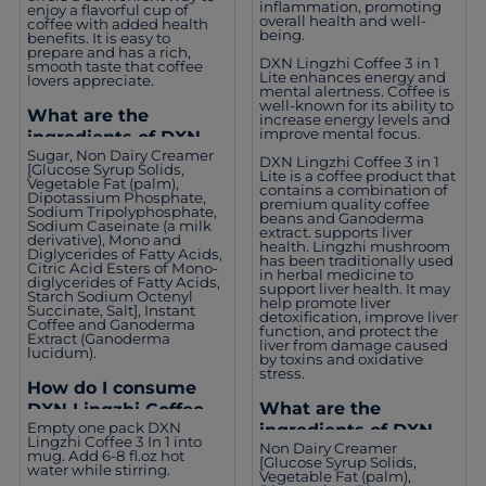
inflammation, promoting
enjoy a flavorful cup of
overall health and well-
coffee with added health
being.
benefits. It is easy to
prepare and has a rich,
DXN Lingzhi Coffee 3 in 1
smooth taste that coffee
Lite enhances energy and
lovers appreciate.
mental alertness. Coffee is
well-known for its ability to
What are the
increase energy levels and
improve mental focus.
ingredients of DXN
Sugar, Non Dairy Creamer
Lingzhi Coffee 3 in 1?
DXN Lingzhi Coffee 3 in 1
[Glucose Syrup Solids,
Lite is a coffee product that
Vegetable Fat (palm),
contains a combination of
Dipotassium Phosphate,
premium quality coffee
Sodium Tripolyphosphate,
beans and Ganoderma
Sodium Caseinate (a milk
extract. supports liver
derivative), Mono and
health. Lingzhi mushroom
Diglycerides of Fatty Acids,
has been traditionally used
Citric Acid Esters of Mono-
in herbal medicine to
diglycerides of Fatty Acids,
support liver health. It may
Starch Sodium Octenyl
help promote liver
Succinate, Salt], Instant
detoxification, improve liver
Coffee and Ganoderma
function, and protect the
Extract (Ganoderma
liver from damage caused
lucidum).
by toxins and oxidative
stress.
How do I consume
What are the
DXN Lingzhi Coffee 3
Empty one pack DXN
ingredients of DXN
In 1?
Lingzhi Coffee 3 In 1 into
Non Dairy Creamer
Lingzhi Coffee 3 in 1
mug. Add 6-8 fl.oz hot
[Glucose Syrup Solids,
water while stirring.
Lite?
Vegetable Fat (palm),