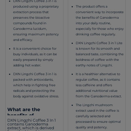
DXN Lingzhi Coffee 3 in 1 is
The product offers a
produced using a proprietary
convenient way to incorporate
extraction process that
the benefits of Ganoderma
preserves the bioactive
into your daily routine,
compounds found in
especially for those who enjoy
Ganoderma lucidum,
drinking coffee regularly.
ensuring maximum potency
and efficacy.
DXN Lingzhi Coffee 3 in 1 Lite
is known for its smooth and
It is a convenient choice for
balanced taste, combining the
busy individuals, as it can be
boldness of coffee with the
easily prepared by simply
earthy notes of Lingzhi.
adding hot water.
It is a healthier alternative to
DXN Lingzhi Coffee 3 in 1 is
regular coffee, as it contains
packed with antioxidants,
less caffeine and offers
which help in fighting free
additional nutritional value
radicals and protecting the
from the Ganoderma extract.
body against oxidative stress.
The Lingzhi mushroom
What are the
extract used in the coffee is
benefits of
carefully selected and
DXN Lingzhi Coffee 3 In 1
consuming DXN
processed to ensure optimal
contains Ganoderma
Lingzhi Coffee 3 in 1?
quality and potency.
extract, which is derived