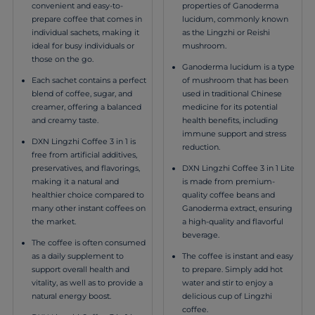
properties of Ganoderma
convenient and easy-to-
lucidum, commonly known
prepare coffee that comes in
as the Lingzhi or Reishi
individual sachets, making it
mushroom.
ideal for busy individuals or
those on the go.
Ganoderma lucidum is a type
of mushroom that has been
Each sachet contains a perfect
used in traditional Chinese
blend of coffee, sugar, and
medicine for its potential
creamer, offering a balanced
health benefits, including
and creamy taste.
immune support and stress
DXN Lingzhi Coffee 3 in 1 is
reduction.
free from artificial additives,
DXN Lingzhi Coffee 3 in 1 Lite
preservatives, and flavorings,
is made from premium-
making it a natural and
quality coffee beans and
healthier choice compared to
Ganoderma extract, ensuring
many other instant coffees on
a high-quality and flavorful
the market.
beverage.
The coffee is often consumed
The coffee is instant and easy
as a daily supplement to
to prepare. Simply add hot
support overall health and
water and stir to enjoy a
vitality, as well as to provide a
delicious cup of Lingzhi
natural energy boost.
coffee.